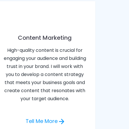
Content Marketing
High-quality content is crucial for
engaging your audience and building
trust in your brand. I will work with
you to develop a content strategy
that meets your business goals and
create content that resonates with
your target audience.
Tell Me More