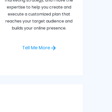
marketing strategy, and I have the
expertise to help you create and
execute a customized plan that
reaches your target audience and
builds your online presence.
Tell Me More