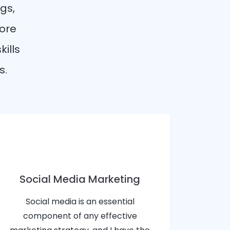
gs,
more
kills
s.
Social Media Marketing
Social media is an essential
component of any effective