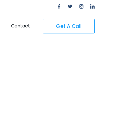
Get A Call
Contact