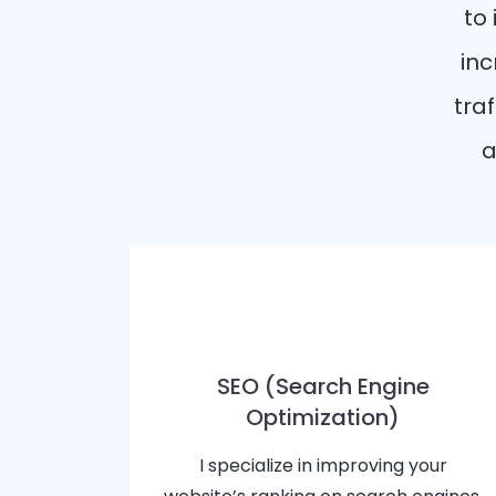
to
inc
traf
a
SEO (Search Engine
Optimization)
I specialize in improving your