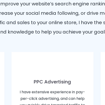
 improve your website’s search engine rankin
rease your social media following, or drive 
fic and sales to your online store, I have the s
nd knowledge to help you achieve your goal
PPC Advertising
I have extensive experience in pay-
per-click advertising, and can help