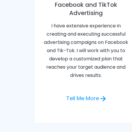
Facebook and TikTok
Advertising
I have extensive experience in
creating and executing successful
advertising campaigns on Facebook
and Tik-Tok. I will work with you to
develop a customized plan that
reaches your target audience and
drives results.
Tell Me More