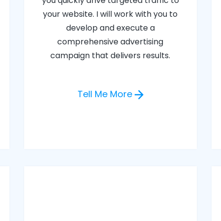
you quickly drive targeted traffic to
your website. I will work with you to
develop and execute a
comprehensive advertising
campaign that delivers results.
Tell Me More