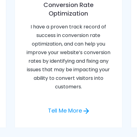
Conversion Rate
Optimization
I have a proven track record of
success in conversion rate
optimization, and can help you
improve your website’s conversion
rates by identifying and fixing any
issues that may be impacting your
ability to convert visitors into
customers.
Tell Me More