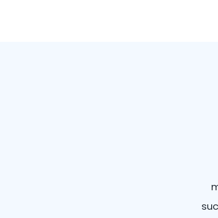
m
suc