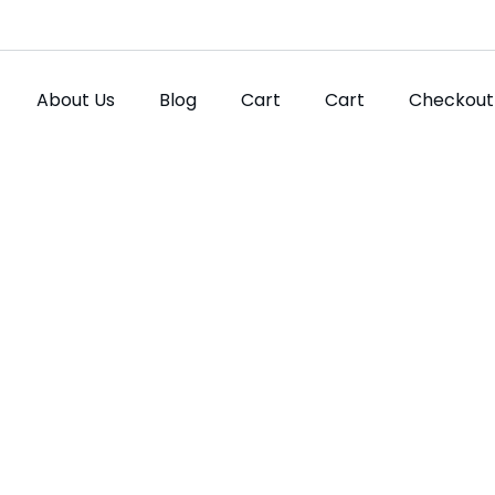
About Us
Blog
Cart
Cart
Checkout