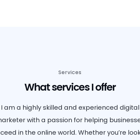
Services
What services I offer
I am a highly skilled and experienced digital
arketer with a passion for helping business
ceed in the online world. Whether you’re loo