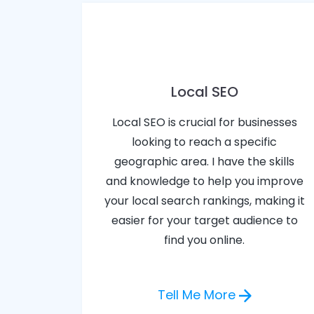
Local SEO
Local SEO is crucial for businesses
looking to reach a specific
geographic area. I have the skills
and knowledge to help you improve
your local search rankings, making it
easier for your target audience to
find you online.
Tell Me More