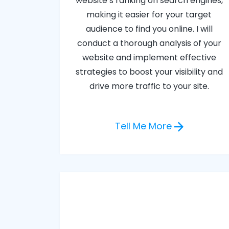
website’s ranking on search engines,
making it easier for your target
audience to find you online. I will
conduct a thorough analysis of your
website and implement effective
strategies to boost your visibility and
drive more traffic to your site.
Tell Me More