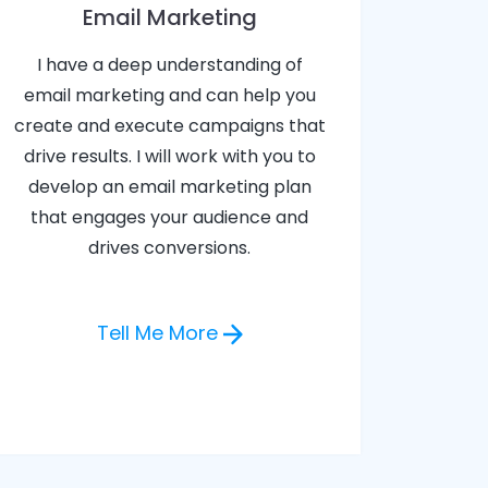
Email Marketing
I have a deep understanding of
email marketing and can help you
create and execute campaigns that
drive results. I will work with you to
develop an email marketing plan
that engages your audience and
drives conversions.
Tell Me More