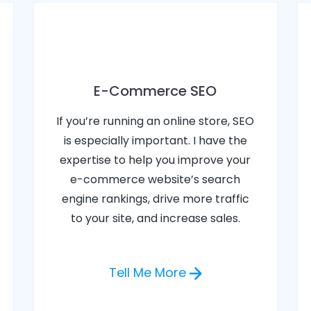
E-Commerce SEO
If you’re running an online store, SEO
is especially important. I have the
expertise to help you improve your
e-commerce website’s search
engine rankings, drive more traffic
to your site, and increase sales.
Tell Me More