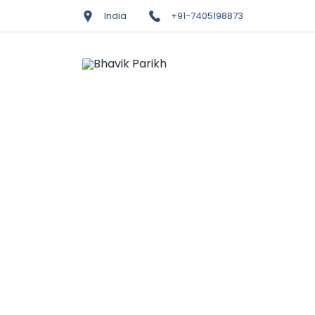
India
+91-7405198873